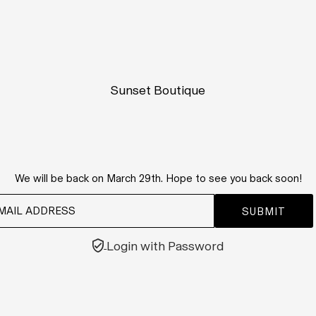
Sunset Boutique
We will be back on March 29th. Hope to see you back soon!
Login with Password