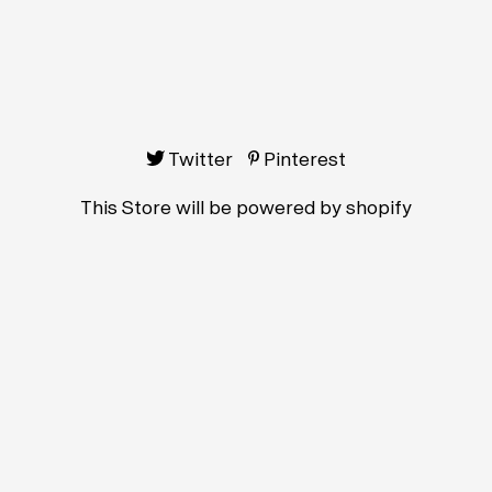
Twitter
Pinterest
This Store will be powered by
shopify