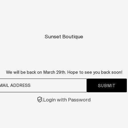
Sunset Boutique
We will be back on March 29th. Hope to see you back soon!
Login with Password