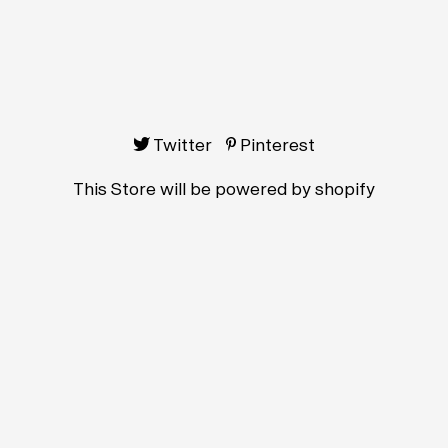
Twitter
Pinterest
This Store will be powered by
shopify