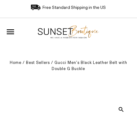
Free Standard Shipping in the US
Home
/
Best Sellers
/
Gucci Men's Black Leather Belt with
Double G Buckle