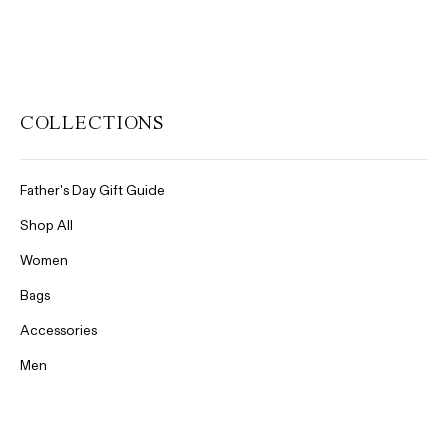
COLLECTIONS
Father's Day Gift Guide
Shop All
Women
Bags
Accessories
Men