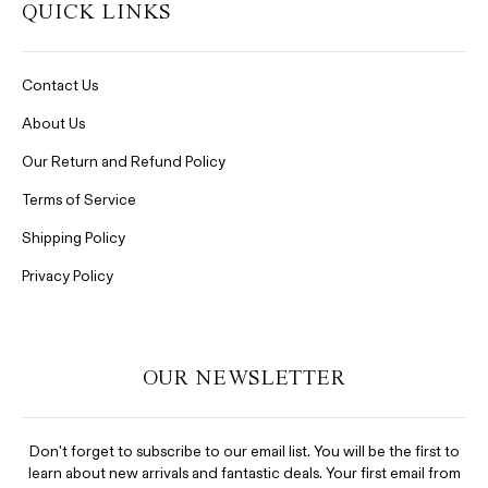
QUICK LINKS
Contact Us
About Us
Our Return and Refund Policy
Terms of Service
Shipping Policy
Privacy Policy
OUR NEWSLETTER
Don't forget to subscribe to our email list. You will be the first to
learn about new arrivals and fantastic deals. Your first email from