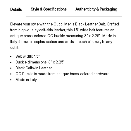
Style & Specifications
Authenticity & Packaging
Details
Elevate your style with the Gucci Men's Black Leather Belt. Crafted
from high-quality calf-skin leather, this 1.5" wide belt features an
antique brass-colored GG buckle measuring 3" x 2.25". Made in
Italy, it exudes sophistication and adds a touch of luxury to any
outfit.
Belt width:
1.5"
Buckle dimensions: 3" x 2.25"
Black Calfskin Leather
GG Buckle is made from antique brass-colored hardware
Made in Italy