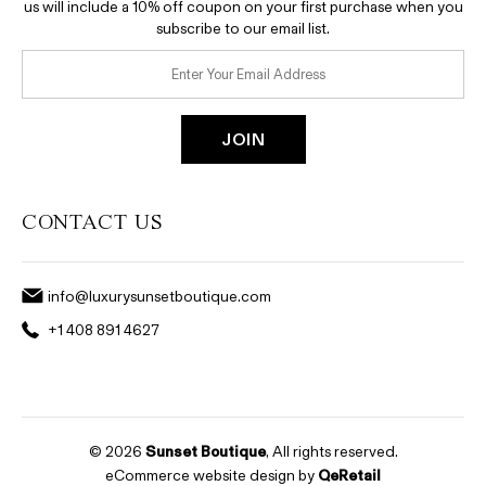
us will include a 10% off coupon on your first purchase when you
subscribe to our email list.
CONTACT US
info@luxurysunsetboutique.com
+1 408 891 4627
© 2026
Sunset Boutique
, All rights reserved.
eCommerce website design by
QeRetail