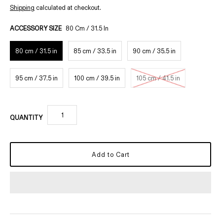
Shipping
calculated at checkout.
ACCESSORY SIZE
80 Cm / 31.5 In
80 cm / 31.5 in
85 cm / 33.5 in
90 cm / 35.5 in
95 cm / 37.5 in
100 cm / 39.5 in
105 cm / 41.5 in
QUANTITY