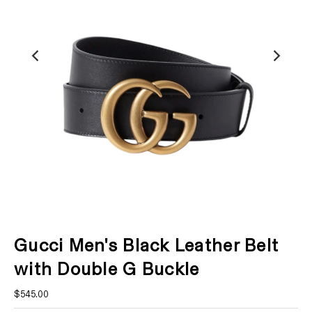
Gucci Men's Black Leather Belt
with Double G Buckle
$545.00